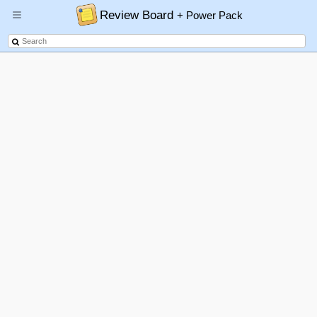
Review Board
+ Power Pack