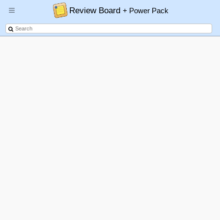
Review Board
+ Power Pack