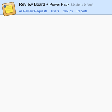
Review Board
+ Power Pack
8.0 alpha 0 (dev)
All Review Requests
Users
Groups
Reports