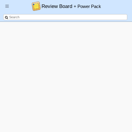
Review Board
+ Power Pack