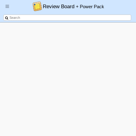
Review Board
+ Power Pack