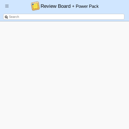
Review Board
+ Power Pack