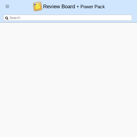
Review Board
+ Power Pack