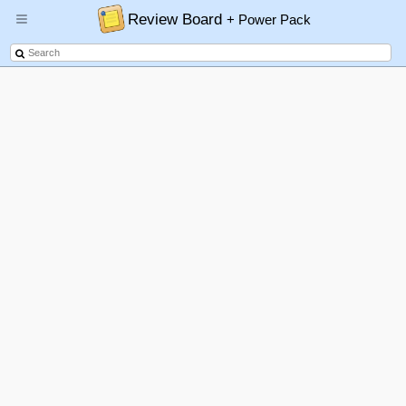
Review Board
+ Power Pack