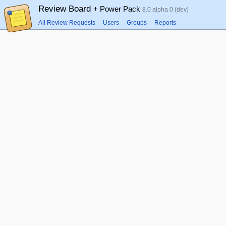
Review Board
+ Power Pack
8.0 alpha 0 (dev)
All Review Requests
Users
Groups
Reports