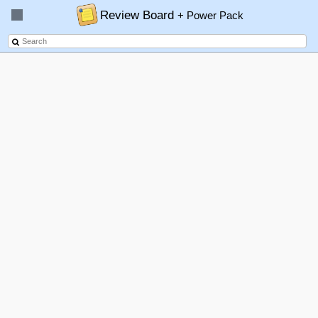
Review Board
+ Power Pack