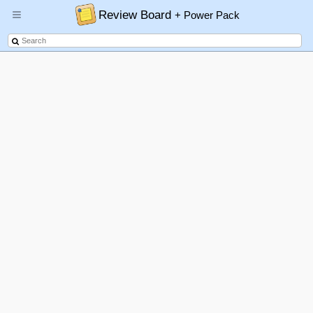
Review Board
+ Power Pack