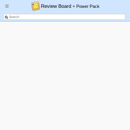
Review Board
+ Power Pack