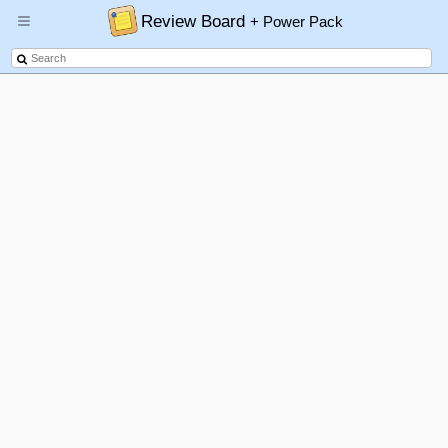
Review Board
+ Power Pack