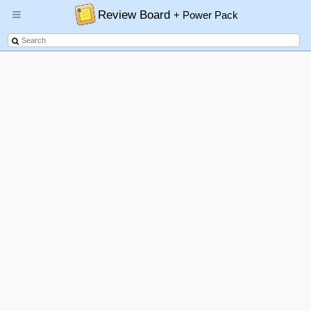
Review Board
+ Power Pack