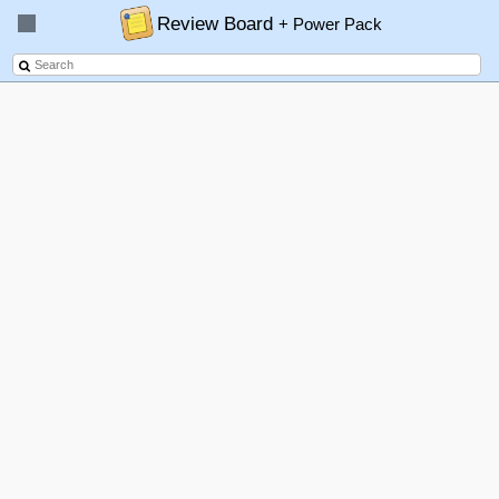
Review Board
+ Power Pack