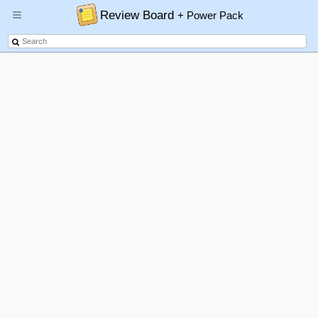
Review Board
+ Power Pack