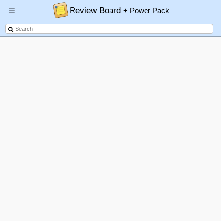
Review Board
+ Power Pack