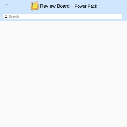
Review Board
+ Power Pack