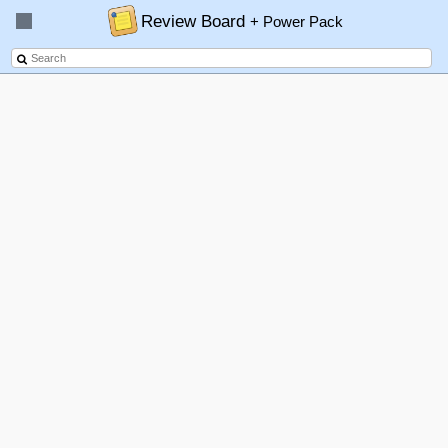
Review Board
+ Power Pack