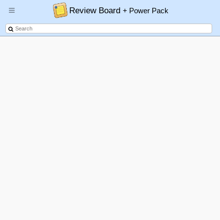
Review Board
+ Power Pack