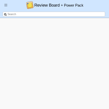
Review Board
+ Power Pack