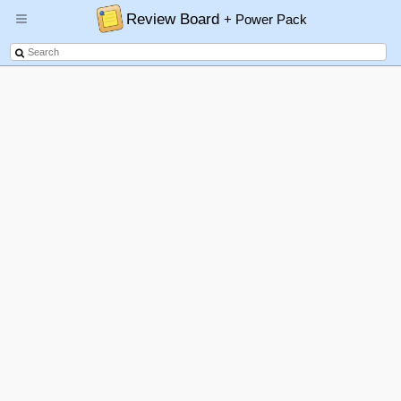
Review Board
+ Power Pack