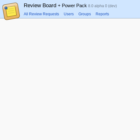
Review Board
+ Power Pack
8.0 alpha 0 (dev)
All Review Requests
Users
Groups
Reports