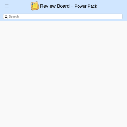
Review Board
+ Power Pack