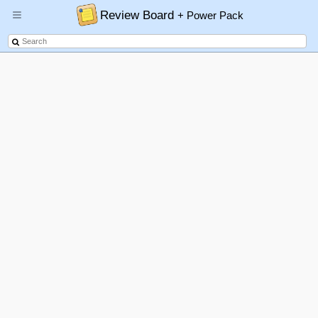
Review Board
+ Power Pack