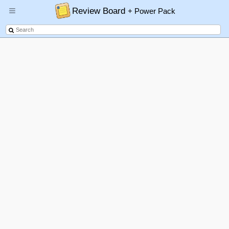
Review Board
+ Power Pack