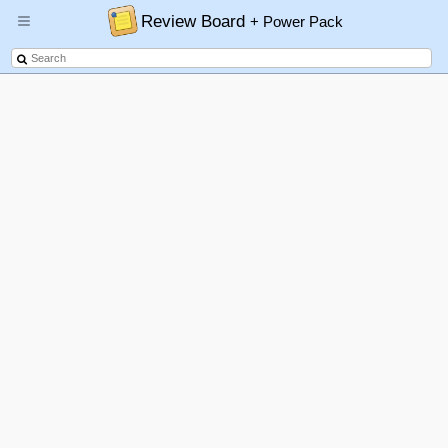
Review Board
+ Power Pack