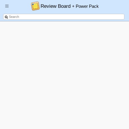
Review Board
+ Power Pack