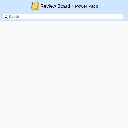
Review Board
+ Power Pack