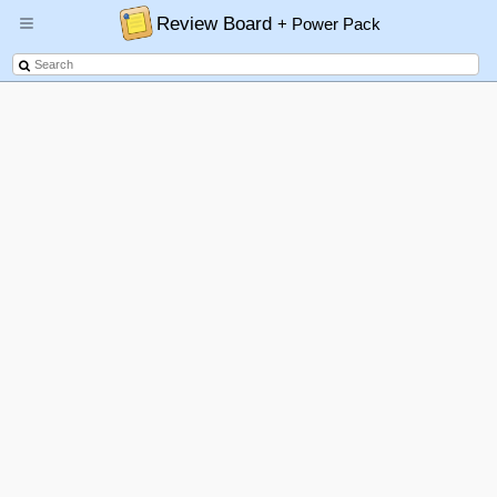
Review Board
+ Power Pack