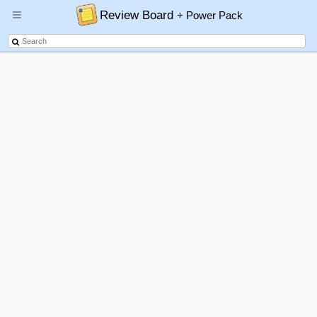
Review Board
+ Power Pack