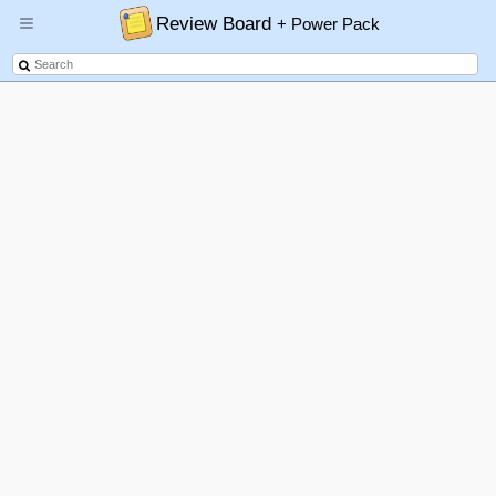
Review Board
+ Power Pack