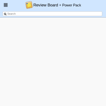
Review Board
+ Power Pack