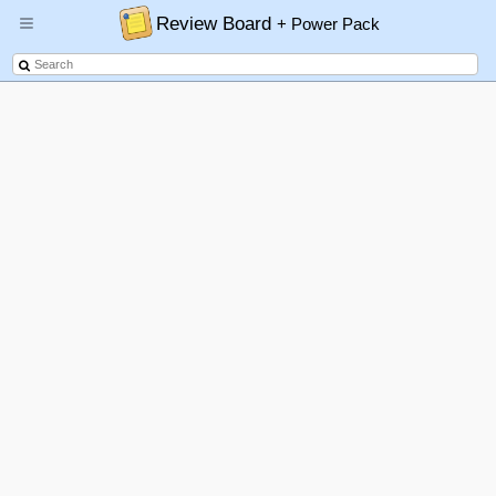
Review Board
+ Power Pack