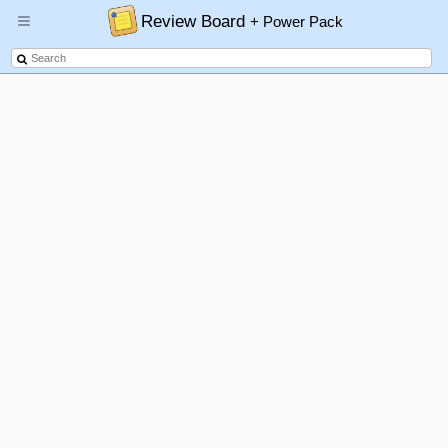
Review Board
+ Power Pack