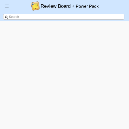
Review Board
+ Power Pack