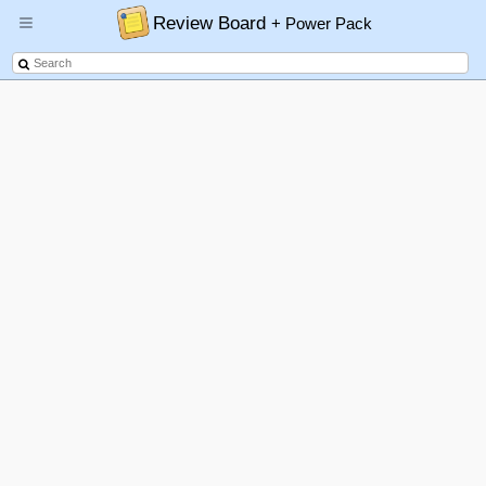
Review Board
+ Power Pack