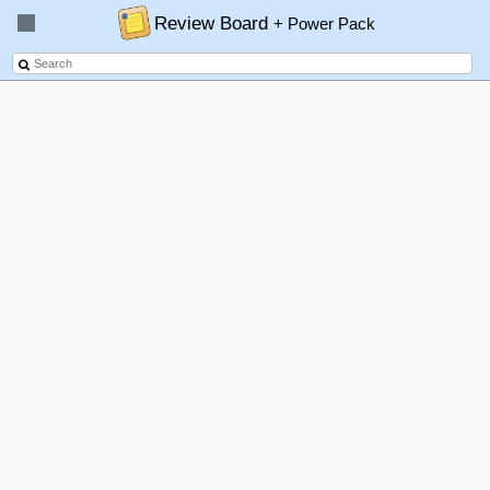
Review Board
+ Power Pack