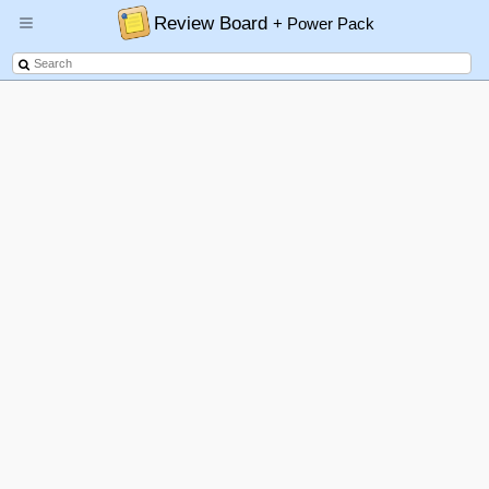
Review Board
+ Power Pack