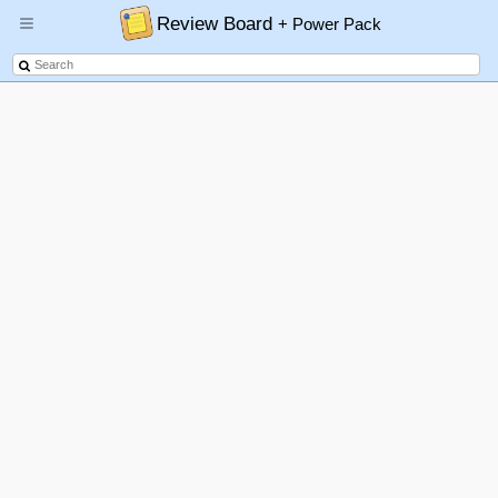
Review Board
+ Power Pack