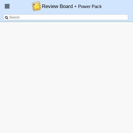
Review Board
+ Power Pack