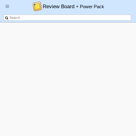
Review Board
+ Power Pack