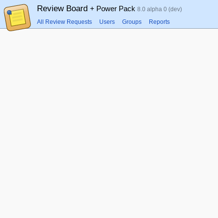
Review Board
+ Power Pack
8.0 alpha 0 (dev)
All Review Requests
Users
Groups
Reports