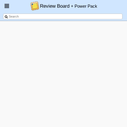
Review Board
+ Power Pack