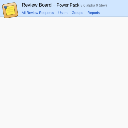
Review Board
+ Power Pack
8.0 alpha 0 (dev)
All Review Requests
Users
Groups
Reports