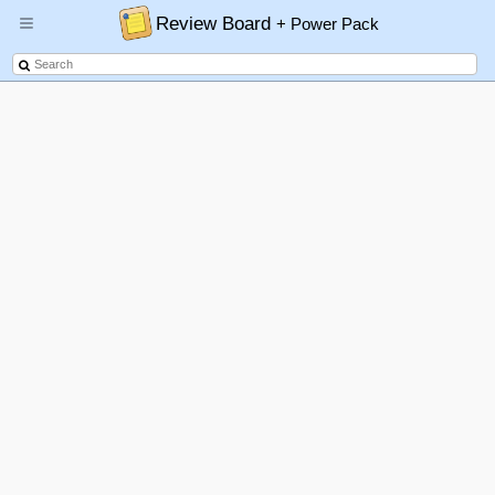
Review Board
+ Power Pack