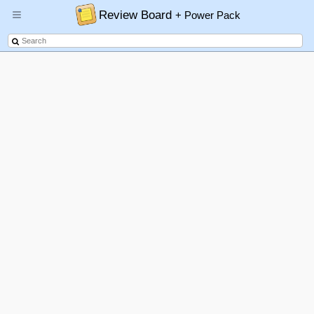
Review Board
+ Power Pack