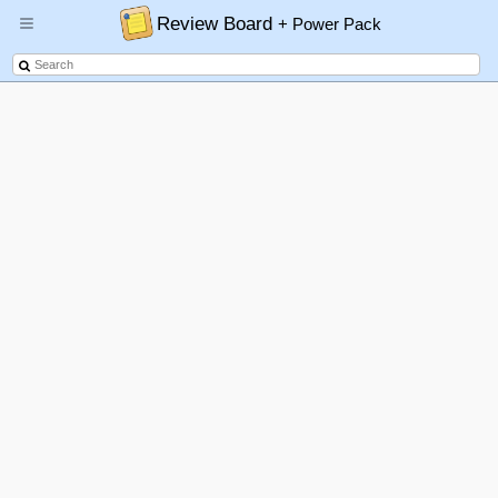
Review Board
+ Power Pack