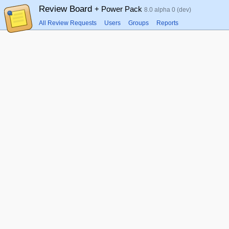
Review Board
+ Power Pack
8.0 alpha 0 (dev)
All Review Requests
Users
Groups
Reports