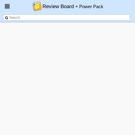
Review Board
+ Power Pack